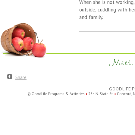
When she is not working,
outside, cuddling with he
and family.
Meet. 
Share
GOODLIFE P
© GoodLife Programs & Activities
•
254 N. State St.
•
Concord, 