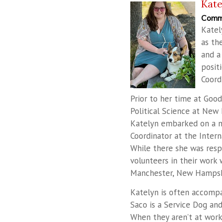
Kat
Commu
Katel
as th
and a
posit
Coord
Prior to her time at Goo
Political Science at New 
Katelyn embarked on a n
Coordinator at the Intern
While there she was respo
volunteers in their work
Manchester, New Hampsh
Katelyn is often accompan
Saco is a Service Dog and
When they aren’t at work