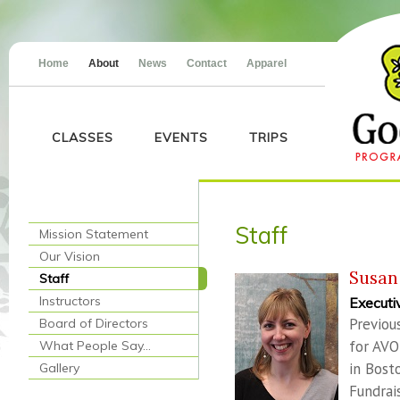
Home
About
News
Contact
Apparel
CLASSES
EVENTS
TRIPS
Staff
Mission Statement
Our Vision
Susan
Staff
Instructors
Executi
Previou
Board of Directors
for AVO
What People Say…
in Bost
Gallery
Fundrai