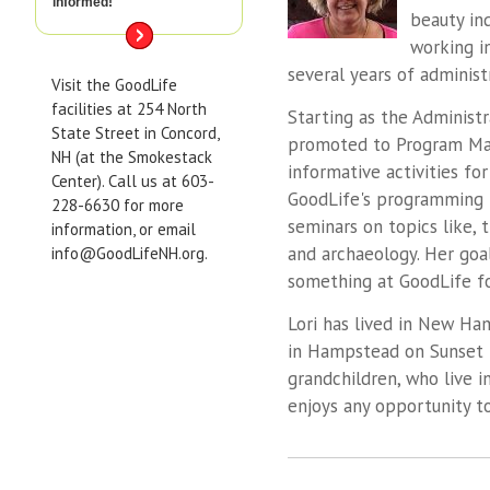
informed!
beauty in
working i
several years of administ
Visit the GoodLife
facilities at 254 North
Starting as the Administr
State Street in Concord,
promoted to Program Man
NH (at the Smokestack
informative activities fo
Center). Call us at 603-
GoodLife's programming 
228-6630 for more
seminars on topics like, 
information, or email
and archaeology. Her goal
info@GoodLifeNH.org.
something at GoodLife f
Lori has lived in New Ha
in Hampstead on Sunset L
grandchildren, who live i
enjoys any opportunity t