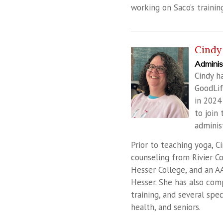
working on Saco’s trainin
Cindy 
Adminis
Cindy h
GoodLif
in 2024
to join
administ
Prior to teaching yoga, C
counseling from Rivier C
Hesser College, and an A
Hesser. She has also com
training, and several spe
health, and seniors.