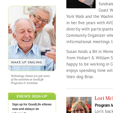
fundrai
Coast W
York Walk and the Washi
in her five years with A
directly with participant
Community Organizer whe
informational meetings 
Susan holds a BA in Wome
from Hobart & William Sm
WAKE UP SMILING.
happy to be working in C
enjoys spending time with
their dog Briar.
Technology classes are just some
of the activities at GoodLife
Programs & Activities.
ENEWS SIGN-UP
Lori Mc
Sign up for GoodLife eNews
Program 
now and always be
Lori’s bac