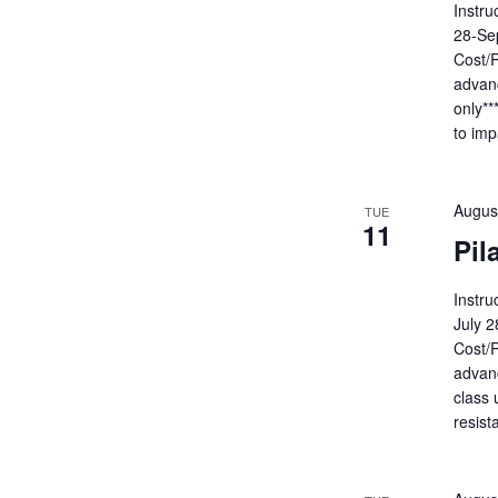
Instru
28-Se
Cost/R
advanc
only**
to imp
Augus
TUE
11
Pil
Instru
July 
Cost/R
advanc
class 
resist