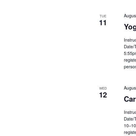
Augus
TUE
11
Yog
Instru
Date/
5:55pm
regist
person
Augus
WED
12
Car
Instru
Date/
10–10
regist