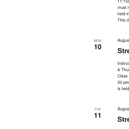
11:15
must r
held i
This c
Augus
MON
10
Str
Instr
& Thu
Class 
30 peo
is hel
Augus
TUE
11
Str