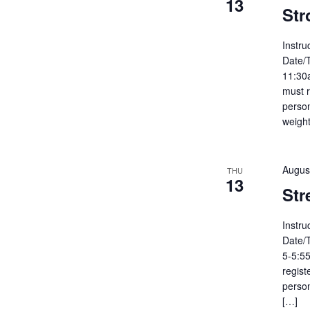
13
Str
Instru
Date/
11:30
must r
person
weight
Augus
THU
13
Str
Instru
Date/
5-5:55
regist
person
[…]