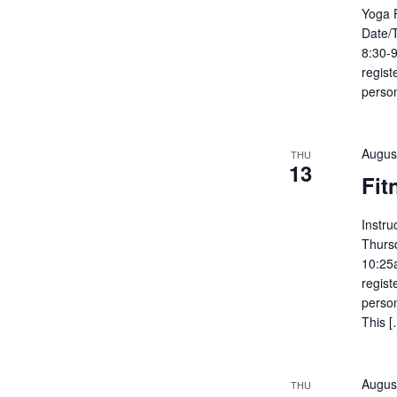
Yoga 
Date/
8:30-9
regist
person
Augus
THU
13
Fit
Instru
Thurs
10:25
regist
person
This [
Augus
THU