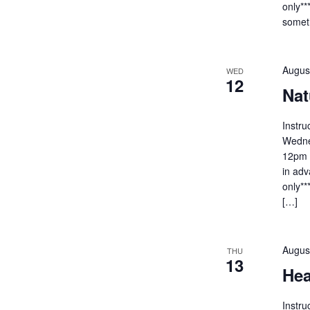
only**
someth
Augus
WED
12
Nat
Instru
Wedne
12pm C
in adv
only**
[…]
Augus
THU
13
Hea
Instr