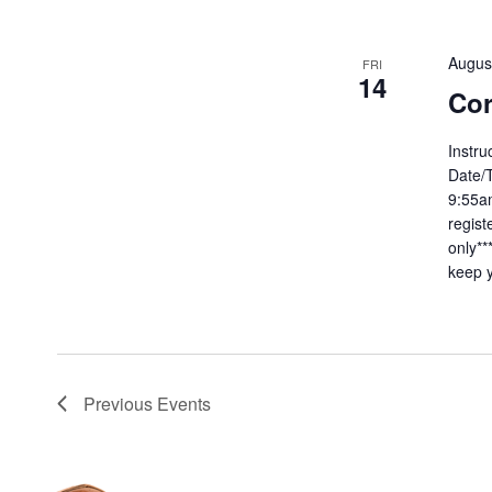
Augus
FRI
14
Cor
Instru
Date/T
9:55am
regist
only**
keep y
Previous
Events