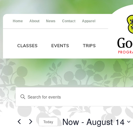
Home
About
News
Contact
Apparel
CLASSES
EVENTS
TRIPS
Events
Events
Enter
Search
Keyword.
and
Search
Views
for
Navigation
Events
Now
 - 
August 14
Today
by
Keyword.
Select