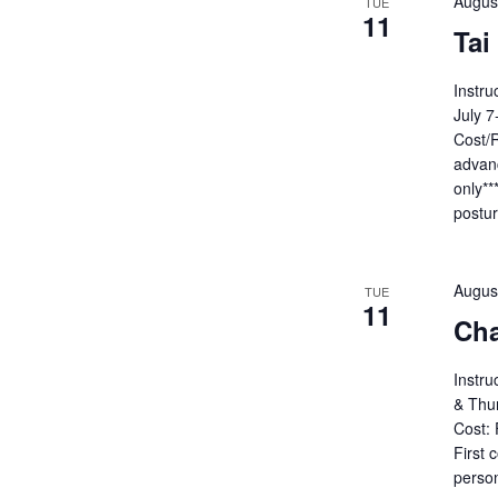
Augus
TUE
11
Tai
Instru
July 
Cost/R
advanc
only**
postu
Augus
TUE
11
Cha
Instru
& Thu
Cost: 
First 
person