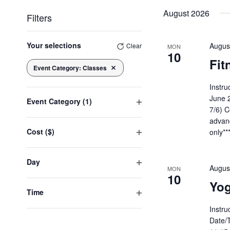
date.
August 2026
Filters
Changing
any
Your selections
Augus
Clear
MON
10
of
Fit
the
Event Category
:
Classes
Remove filters
form
inputs
Instru
will
June 
Event Category
(1)
cause
7/6) C
Open
the
advanc
list
filter
Cost ($)
only**
of
Open
events
to
filter
Day
refresh
Augus
MON
with
Open
10
the
Yog
filter
filtered
Time
results.
Open
Instru
filter
Date/