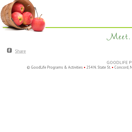
Meet. 
Share
GOODLIFE P
© GoodLife Programs & Activities
•
254 N. State St.
•
Concord, 