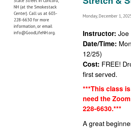
Stretch & S
State Street in Concord,
NH (at the Smokestack
Center). Call us at 603-
Monday, December 1, 20
228-6630 for more
information, or email
Instructor:
Joe 
info@GoodLifeNH.org.
Date/Time:
Mon
12/25)
Cost:
FREE!
Dr
first served.
***This class i
need the Zoom 
228-6630.***
A great beginner