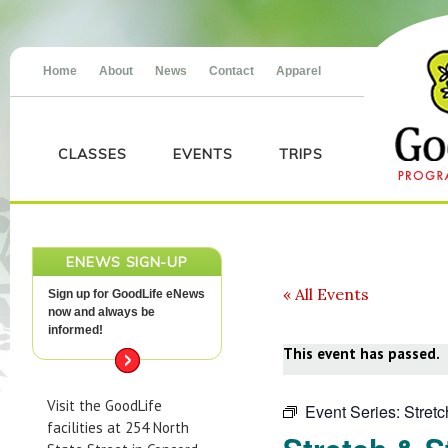
Home
About
News
Contact
Apparel
CLASSES
EVENTS
TRIPS
ENEWS SIGN-UP
« All Events
Sign up for GoodLife eNews
now and always be
informed!
This event has passed.
Visit the GoodLife
Event Series:
Stret
facilities at 254 North