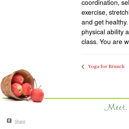
coordination, sel
exercise, stretc
and get healthy.
physical ability 
class. You are we
Yoga for Brunch
Meet. 
Share