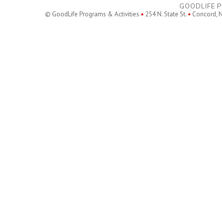
GOODLIFE P
© GoodLife Programs & Activities
•
254 N. State St.
•
Concord, 