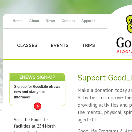
Home
About
News
Contact
Apparel
CLASSES
EVENTS
TRIPS
Support GoodLi
ENEWS SIGN-UP
Sign up for GoodLife eNews
Make a donation today a
now and always be
Activities to improve the 
informed!
providing activities and
the mental, physical, spir
aged 50+
Visit the GoodLife
facilities at 254 North
GoodLife Programs & Activ