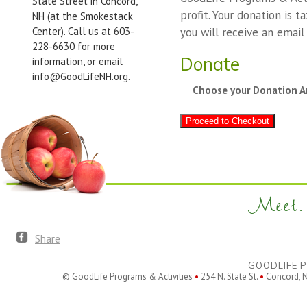
State Street in Concord,
profit. Your donation is t
NH (at the Smokestack
Center). Call us at 603-
you will receive an email
228-6630 for more
Donate
information, or email
info@GoodLifeNH.org.
Choose your Donation 
Proceed to Checkout
Meet. 
Share
GOODLIFE P
© GoodLife Programs & Activities
•
254 N. State St.
•
Concord, 