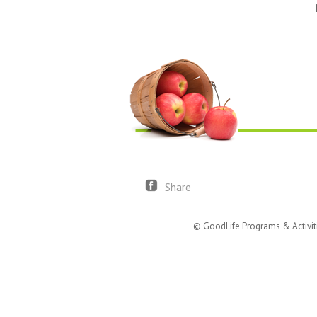
Share
© GoodLife Programs & Activit