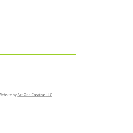
ebsite by
Act One Creative, LLC