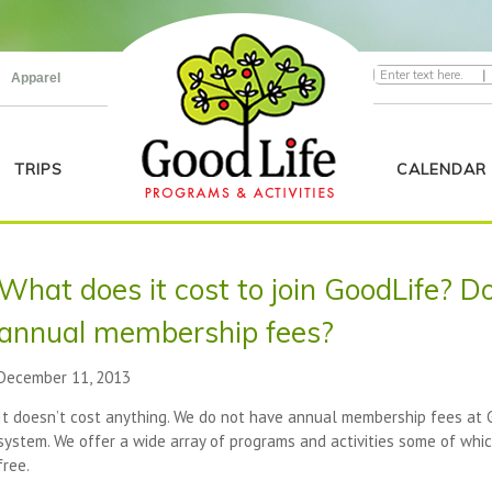
|
Apparel
TRIPS
CALENDAR
What does it cost to join GoodLife? Do
annual membership fees?
December 11, 2013
It doesn’t cost anything. We do not have annual membership fees at Go
system. We offer a wide array of programs and activities some of whi
free.