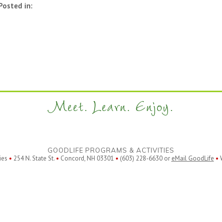
Posted in:
Meet. Learn. Enjoy.
GOODLIFE PROGRAMS & ACTIVITIES
ies
•
254 N. State St.
•
Concord, NH 03301
•
(603) 228-6630 or
eMail GoodLife
•
W