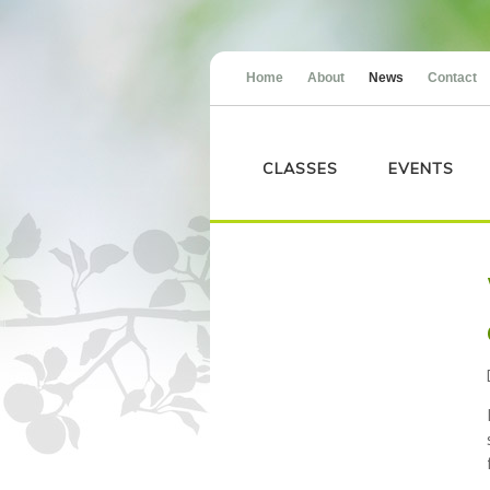
Home
About
News
Contact
CLASSES
EVENTS