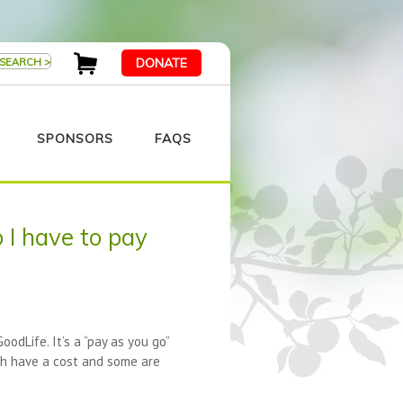
DONATE
SPONSORS
FAQS
 I have to pay
odLife. It’s a “pay as you go”
ch have a cost and some are