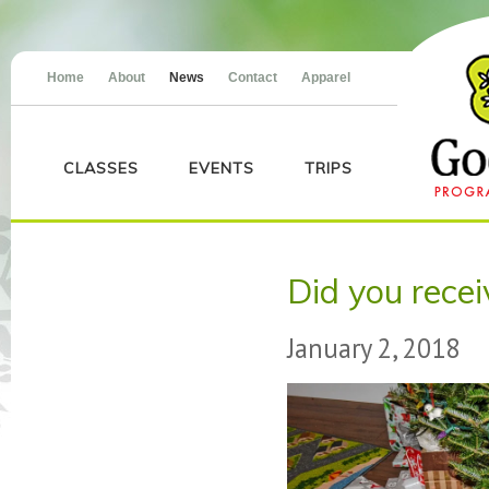
Home
About
News
Contact
Apparel
CLASSES
EVENTS
TRIPS
Did you rece
January 2, 2018