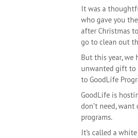
It was a thoughtf
who gave you the g
after Christmas t
go to clean out th
But this year, we
unwanted gift to 
to GoodLife Progr
GoodLife is hosti
don’t need, want o
programs.
It’s called a whit