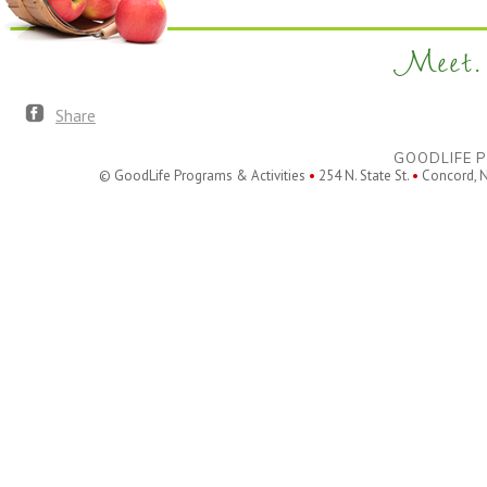
Meet. 
Share
GOODLIFE P
© GoodLife Programs & Activities
•
254 N. State St.
•
Concord, 