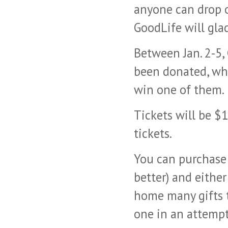
anyone can drop o
GoodLife will glad
Between Jan. 2-5, 
been donated, whe
win one of them.
Tickets will be $1
tickets.
You can purchase 
better) and eithe
home many gifts t
one in an attempt