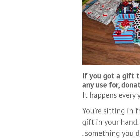
If you got a gift 
any use for, donat
It happens every y
You’re sitting in
gift in your hand.
. something you d