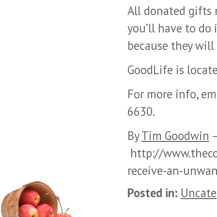
All donated gifts
you’ll have to do 
because they will
GoodLife is locate
For more info, em
6630.
By
Tim Goodwin
–
http://www.theco
receive-an-unwan
Posted in:
Uncate