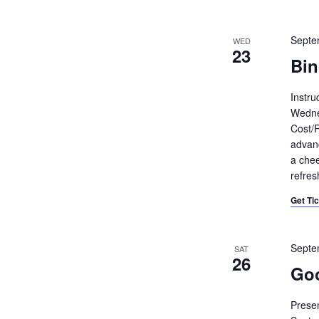
Septe
WED
23
Bin
Instru
Wedne
Cost/R
advanc
a chee
refre
Get Ti
Septe
SAT
26
Goo
Presen