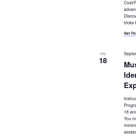
Cost/R
advanc
Discov
tricks
Get Ti
Septe
FRI
18
Mu
Ide
Exp
Instru
Progr
18 and
You mu
minimu
sessio