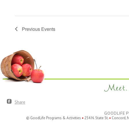
Previous
Events
Meet. 
Share
GOODLIFE P
© GoodLife Programs & Activities
•
254 N. State St.
•
Concord, 