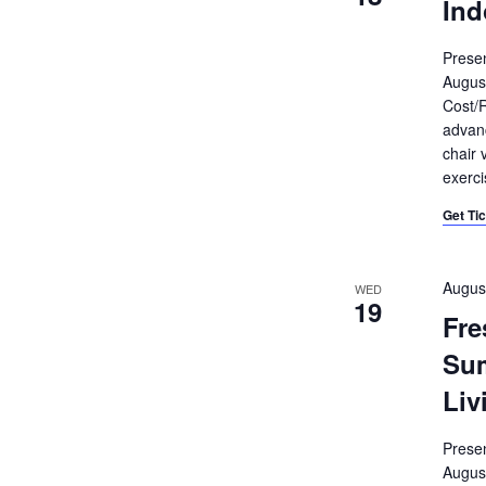
Ind
Prese
Augus
Cost/R
advanc
chair 
exerci
Get Ti
Augus
WED
19
Fre
Su
Liv
Prese
Augus