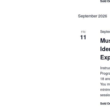
Sold O
September 2026
Septe
FRI
11
Mu
Ide
Exp
Instru
Progr
18 and
You mu
minimu
sessio
Sold O