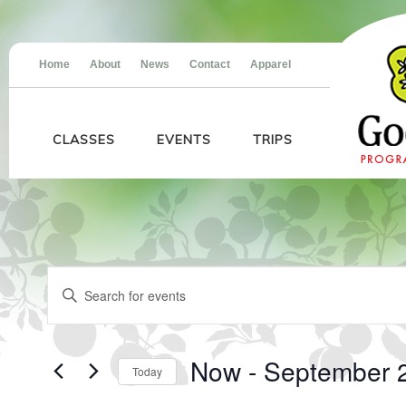
Home
About
News
Contact
Apparel
CLASSES
EVENTS
TRIPS
Events
Events
Enter
Search
Keyword.
and
Search
Views
for
Navigation
Events
Now
 - 
September 
Today
by
Keyword.
Select