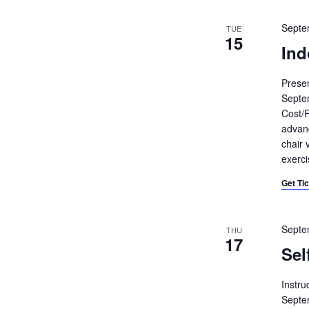
Septe
TUE
15
Ind
Prese
Septe
Cost/R
advanc
chair 
exerci
Get Ti
Septe
THU
17
Sel
Instru
Septe