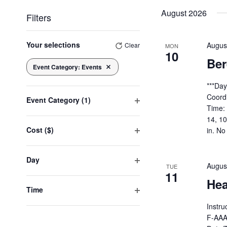
date.
August 2026
Filters
Changing
any
Your selections
Augus
Clear
MON
10
of
Be
the
Event Category
:
Events
Remove filters
form
inputs
***Da
will
Coord
Event Category
(1)
cause
Time:
Open
the
14, 1
list
filter
Cost ($)
in. No
of
Open
events
to
filter
Day
refresh
Augus
TUE
with
Open
11
the
Hea
filter
filtered
Time
results.
Open
Instru
filter
F-AAA