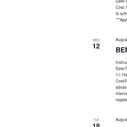
Date/
Cost: 
to sc
***App
Augus
WED
12
BE
Instru
Date/
11:15
Cost/R
advan
interv
regist
Augus
TUE
18