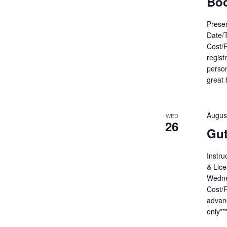
Bo
Presen
Date/
Cost/R
regist
person
great 
Augus
WED
26
Gut
Instru
& Lice
Wedne
Cost/R
advanc
only**