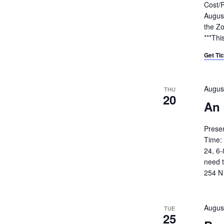
Cost/R
August
the Zo
***Thi
Get Ti
Augus
THU
20
An 
Prese
Time:
24, 6-
need t
254 N 
Augus
TUE
25