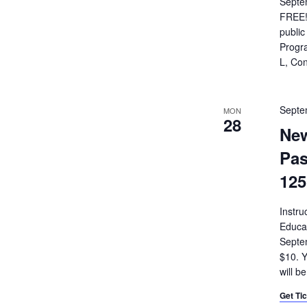
Septe
FREE!
public
Progra
L, Con
Septe
MON
28
New
Pas
125
Instru
Educa
Septe
$10. Y
will b
Get Ti