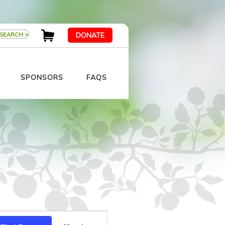
DONATE
SPONSORS
FAQS
Event