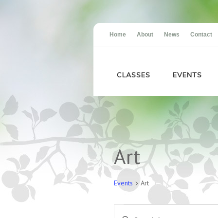
Home
About
News
Contact
CLASSES
EVENTS
Calendar of Events
Art
Events
Art
Events
Events
Enter