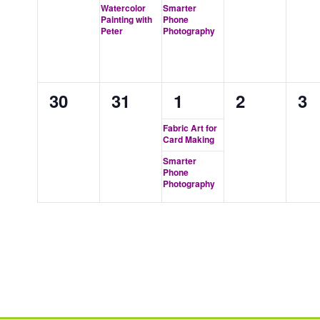
events,
event,
event,
events,
ev
Watercolor
Smarter
Painting with
Phone
Peter
Photography
0
0
2
0
0
30
31
1
2
3
events,
events,
events,
events,
ev
Fabric Art for
Card Making
Smarter
Phone
Photography