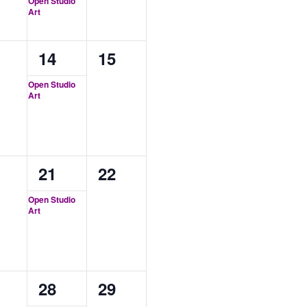
Open Studio
Art
1
0
14
15
ents,
event,
events,
Open Studio
Art
1
0
21
22
ents,
event,
events,
Open Studio
Art
1
0
28
29