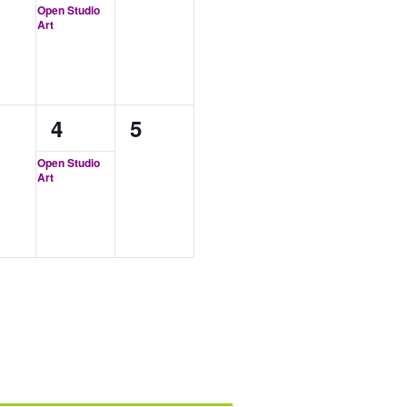
ents,
event,
events,
Open Studio
Art
1
0
4
5
ents,
event,
events,
Open Studio
Art