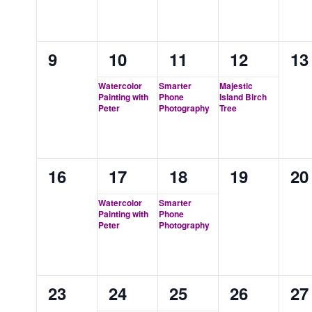
0
1
1
1
0
9
10
11
12
13
events,
event,
event,
event,
ev
Watercolor
Smarter
Majestic
Painting with
Phone
Island Birch
Peter
Photography
Tree
0
1
1
0
0
16
17
18
19
20
events,
event,
event,
events,
ev
Watercolor
Smarter
Painting with
Phone
Peter
Photography
0
1
1
0
0
23
24
25
26
27