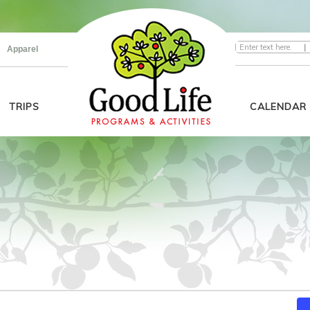
|
Apparel
TRIPS
CALENDAR