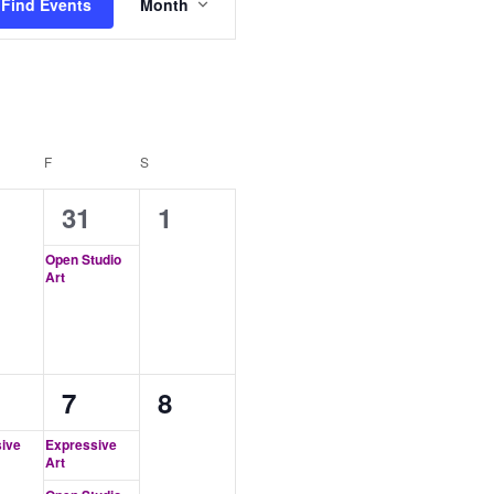
Views
Find Events
Month
Navigation
SDAY
F
FRIDAY
S
SATURDAY
1
0
31
1
ents,
event,
events,
Open Studio
Art
2
0
7
8
ent,
events,
events,
ive
Expressive
Art