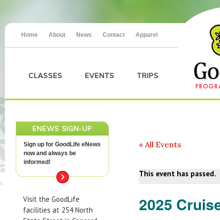
Home
About
News
Contact
Apparel
CLASSES
EVENTS
TRIPS
ENEWS SIGN-UP
« All Events
Sign up for GoodLife eNews
now and always be
informed!
This event has passed.
2025 Cruise
Visit the GoodLife
facilities at 254 North