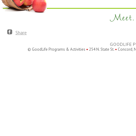
Meet. 
Share
GOODLIFE P
© GoodLife Programs & Activities
•
254 N. State St.
•
Concord, 