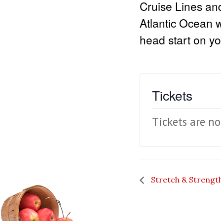
Cruise Lines an
Atlantic Ocean 
head start on yo
Tickets
Tickets are no
Stretch & Strengt