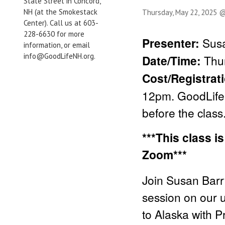
State Street in Concord,
NH (at the Smokestack
Thursday, May 22, 2025 
Center). Call us at 603-
228-6630 for more
Presenter:
Susa
information, or email
info@GoodLifeNH.org.
Date/Time:
Thu
Cost/Registrat
12pm. GoodLife 
before the class
***This class i
Zoom***
Join Susan Barr
session on our 
to Alaska with 