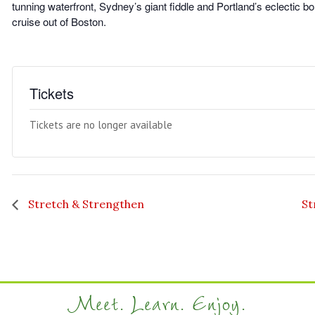
tunning waterfront, Sydney’s giant fiddle and Portland’s eclectic b
cruise out of Boston.
Tickets
Tickets are no longer available
Stretch & Strengthen
St
Meet. Learn. Enjoy.