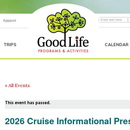
|
Apparel
TRIPS
CALENDAR
« All Events
This event has passed.
2026 Cruise Informational Pre