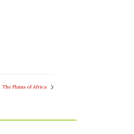
The Plains of Africa