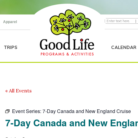
|
Apparel
TRIPS
CALENDAR
« All Events
Event Series:
7-Day Canada and New England Cruise
7-Day Canada and New Engla