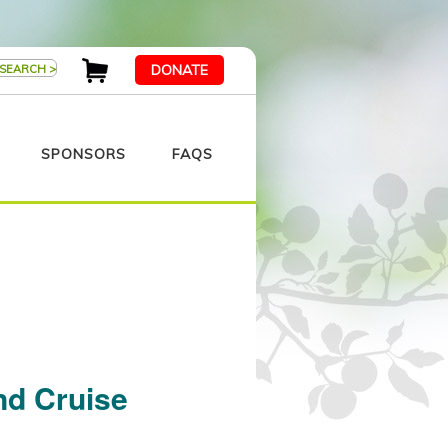
DONATE
SPONSORS
FAQS
nd Cruise