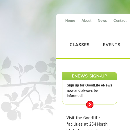
Home
About
News
Contact
CLASSES
EVENTS
ENEWS SIGN-UP
Sign up for GoodLife eNews
now and always be
informed!
Visit the GoodLife
facilities at 254 North