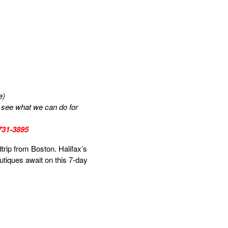
e)
us see what we can do for
-731-3895
trip from Boston. Halifax’s
outiques await on this 7-day