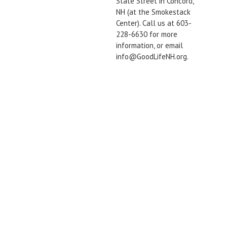
State Street in Concord,
NH (at the Smokestack
Center). Call us at 603-
228-6630 for more
information, or email
info@GoodLifeNH.org.