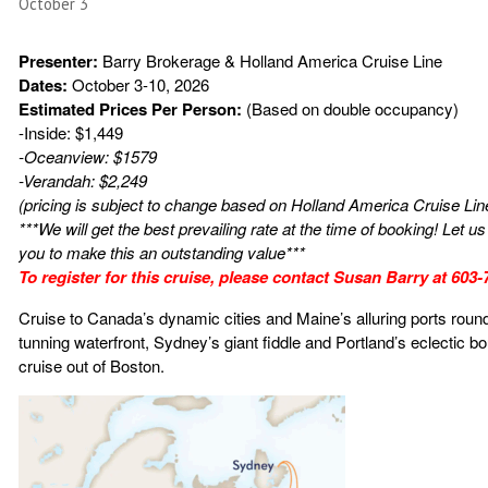
October 3
Presenter:
Barry Brokerage & Holland America Cruise Line
Dates:
October 3-10, 2026
Estimated Prices Per Person:
(Based on double occupancy)
-Inside: $1,449
-Oceanview: $1579
-Verandah: $2,249
(pricing is subject to change based on Holland America Cruise Lin
***We will get the best prevailing rate at the time of booking! Let 
you to make this an outstanding value***
To register for this cruise, please contact Susan Barry at 603
Cruise to Canada’s dynamic cities and Maine’s alluring ports round
tunning waterfront, Sydney’s giant fiddle and Portland’s eclectic b
cruise out of Boston.