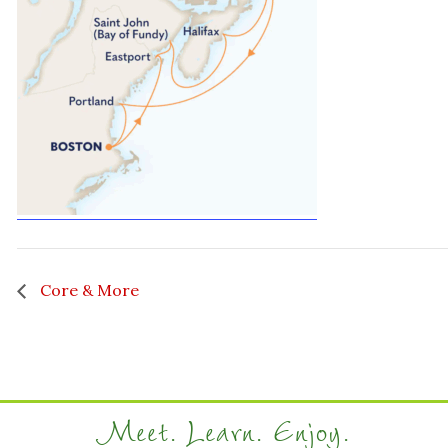
Core & More
Meet. Learn. Enjoy.