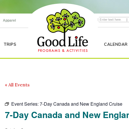
|
Apparel
TRIPS
CALENDAR
« All Events
Event Series:
7-Day Canada and New England Cruise
7-Day Canada and New Engla