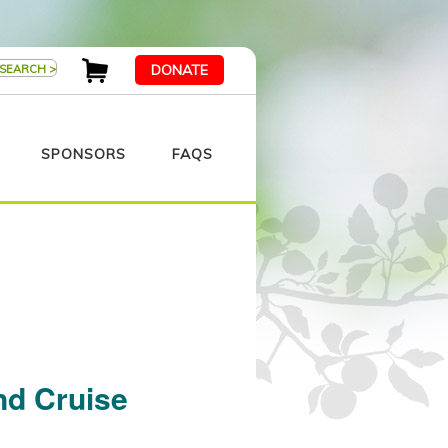
DONATE
SPONSORS
FAQS
nd Cruise