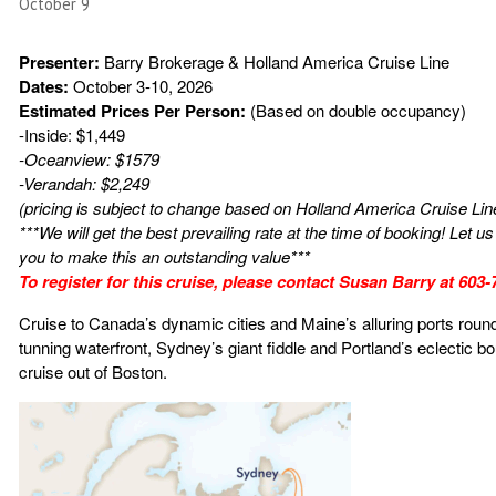
October 9
Presenter:
Barry Brokerage & Holland America Cruise Line
Dates:
October 3-10, 2026
Estimated Prices Per Person:
(Based on double occupancy)
-Inside: $1,449
-Oceanview: $1579
-Verandah: $2,249
(pricing is subject to change based on Holland America Cruise Lin
***We will get the best prevailing rate at the time of booking! Let 
you to make this an outstanding value***
To register for this cruise, please contact Susan Barry at 603
Cruise to Canada’s dynamic cities and Maine’s alluring ports round
tunning waterfront, Sydney’s giant fiddle and Portland’s eclectic b
cruise out of Boston.