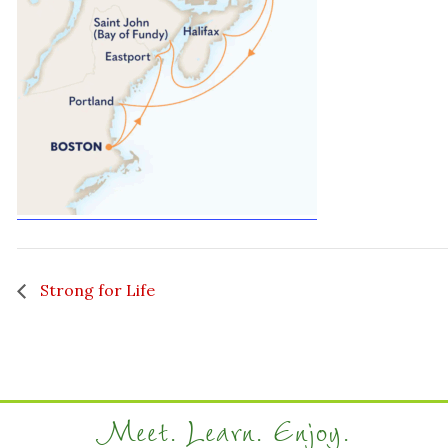
Strong for Life
Meet. Learn. Enjoy.