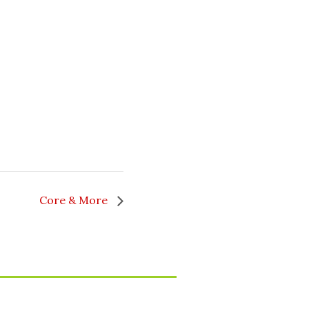
Core & More