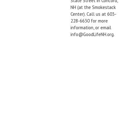
State Street in Concord,
NH (at the Smokestack
Center). Call us at 603-
228-6630 for more
information, or email
info@GoodLifeNH.org.