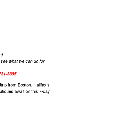
e)
us see what we can do for
-731-3895
trip from Boston. Halifax’s
outiques await on this 7-day