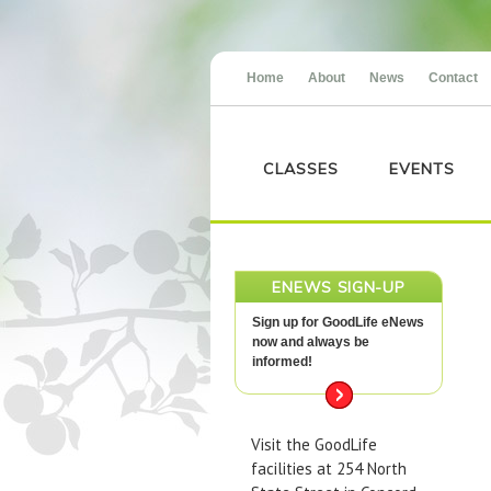
Home
About
News
Contact
CLASSES
EVENTS
ENEWS SIGN-UP
Sign up for GoodLife eNews
now and always be
informed!
Visit the GoodLife
facilities at 254 North