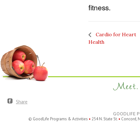
fitness.
Cardio for Heart
Health
Meet. 
Share
GOODLIFE P
© GoodLife Programs & Activities
•
254 N. State St.
•
Concord, 