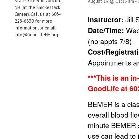
State Street in Concord,
August 19 @ 11:15 am
-
NH (at the Smokestack
Center). Call us at 603-
Instructor:
Jill
228-6630 for more
information, or email
Date/Time:
Wed
info@GoodLifeNH.org.
(no appts 7/8)
Cost/Registrat
Appointments are
***This is an i
GoodLife at 60
BEMER is a clas
overall blood fl
minute BEMER se
use can lead to