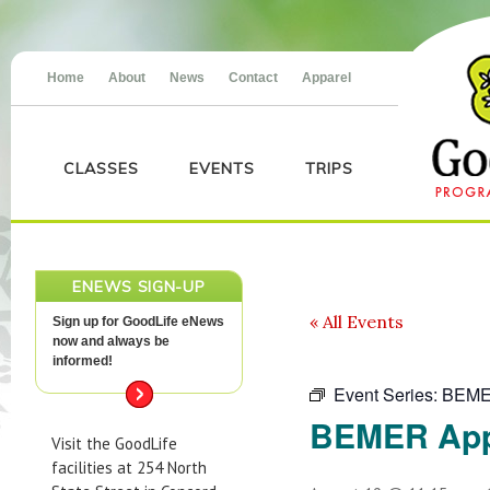
Home
About
News
Contact
Apparel
CLASSES
EVENTS
TRIPS
ENEWS SIGN-UP
« All Events
Sign up for GoodLife eNews
now and always be
informed!
Event Series:
BEME
BEMER App
Visit the GoodLife
facilities at 254 North