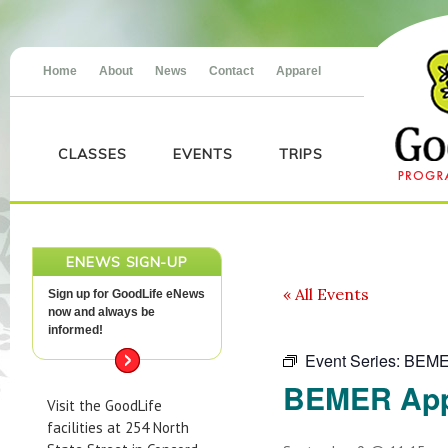
Home
About
News
Contact
Apparel
CLASSES
EVENTS
TRIPS
ENEWS SIGN-UP
« All Events
Sign up for GoodLife eNews
now and always be
informed!
Event Series:
BEME
BEMER App
Visit the GoodLife
facilities at 254 North