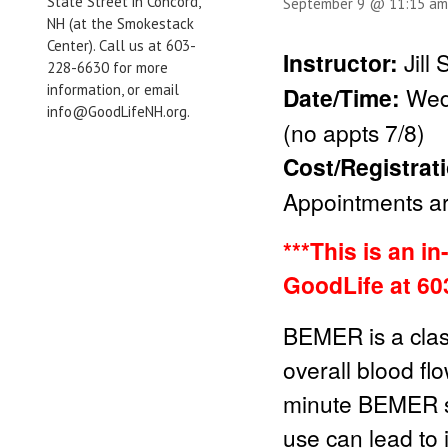
State Street in Concord,
September 9 @ 11:15 am
NH (at the Smokestack
Center). Call us at 603-
Instructor:
Jill
228-6630 for more
information, or email
Date/Time:
Wed
info@GoodLifeNH.org.
(no appts 7/8)
Cost/Registrat
Appointments are
***This is an i
GoodLife at 60
BEMER is a clas
overall blood fl
minute BEMER se
use can lead to