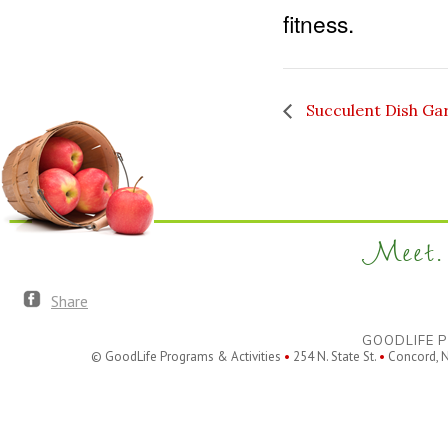
fitness.
Succulent Dish Ga
Meet. 
Share
GOODLIFE P
© GoodLife Programs & Activities
•
254 N. State St.
•
Concord, 