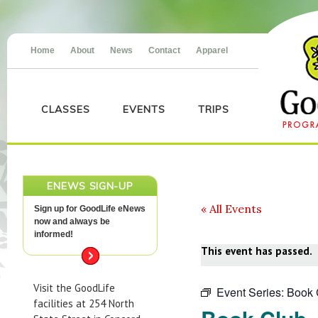
Home
About
News
Contact
Apparel
CLASSES
EVENTS
TRIPS
ENEWS SIGN-UP
« All Events
Sign up for GoodLife eNews
now and always be
informed!
This event has passed.
Visit the GoodLife
Event Series:
Book 
facilities at 254 North