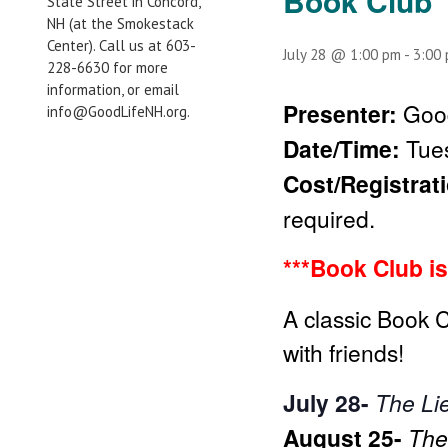
Book Club
State Street in Concord,
NH (at the Smokestack
Center). Call us at 603-
July 28 @ 1:00 pm
-
3:00
228-6630 for more
information, or email
Presenter:
Good
info@GoodLifeNH.org.
Date/Time:
Tue
Cost/Registrat
required.
***Book Club is
A classic Book 
with friends!
July 28-
The Li
August 25-
The