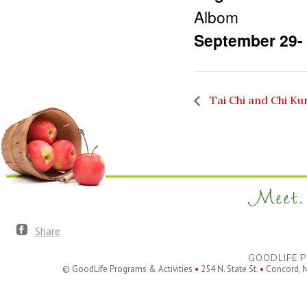
Albom
September 29-
Tai Chi and Chi Ku
Meet. 
Share
GOODLIFE P
© GoodLife Programs & Activities
•
254 N. State St.
•
Concord, 