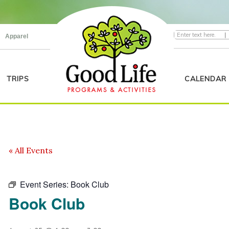
|
Apparel
TRIPS
CALENDAR
« All Events
Event Series:
Book Club
Book Club