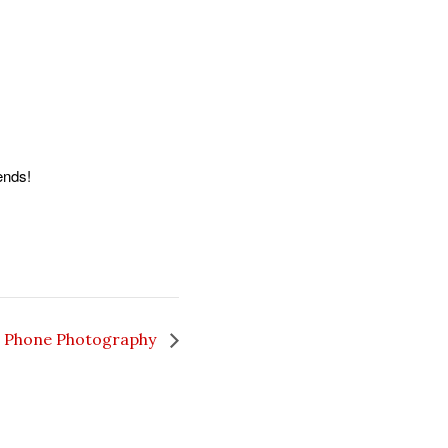
ends!
 Phone Photography