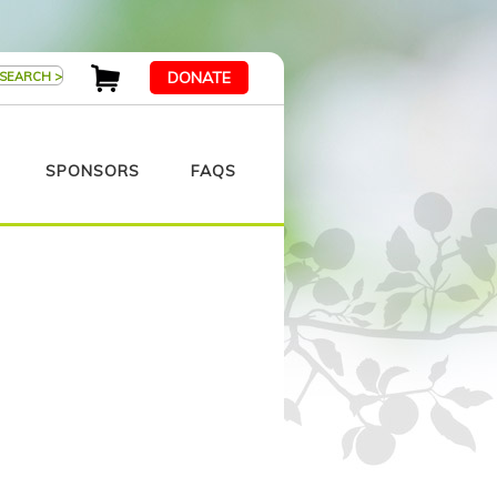
DONATE
SPONSORS
FAQS