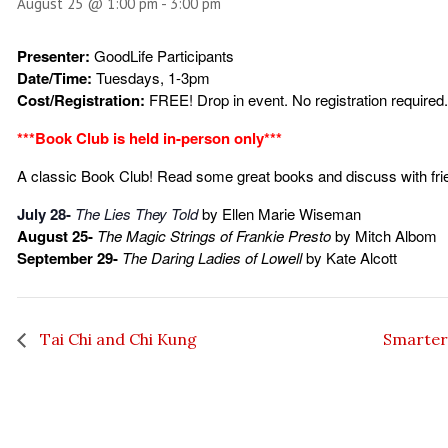
August 25 @ 1:00 pm
-
3:00 pm
Presenter:
GoodLife Participants
Date/Time:
Tuesdays, 1-3pm
Cost/Registration:
FREE! Drop in event. No registration required.
***Book Club is held in-person only***
A classic Book Club! Read some great books and discuss with fri
July 28-
The Lies They Told
by Ellen Marie Wiseman
August 25-
The Magic Strings of Frankie Presto
by Mitch Albom
September 29-
The Daring Ladies of Lowell
by Kate Alcott
Tai Chi and Chi Kung
Smarter