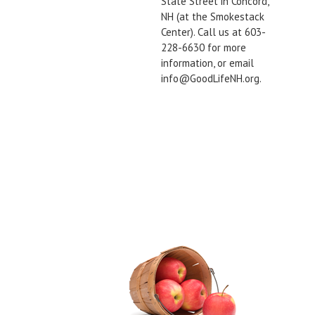
State Street in Concord,
NH (at the Smokestack
Center). Call us at 603-
228-6630 for more
information, or email
info@GoodLifeNH.org.