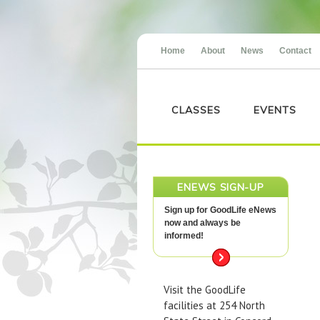
Home
About
News
Contact
CLASSES
EVENTS
ENEWS SIGN-UP
Sign up for GoodLife eNews
now and always be
informed!
Visit the GoodLife
facilities at 254 North