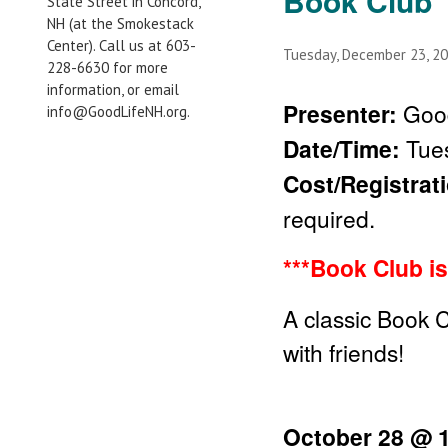
Book Club
State Street in Concord,
NH (at the Smokestack
Center). Call us at 603-
Tuesday, December 23, 2
228-6630 for more
information, or email
Presenter:
Good
info@GoodLifeNH.org.
Date/Time:
Tue
Cost/Registrat
required.
***Book Club is
A classic Book 
with friends!
October 28 @ 