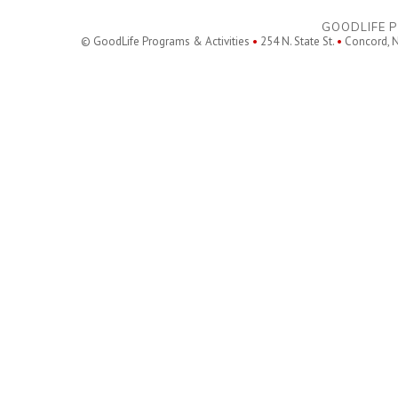
GOODLIFE P
© GoodLife Programs & Activities
•
254 N. State St.
•
Concord, 