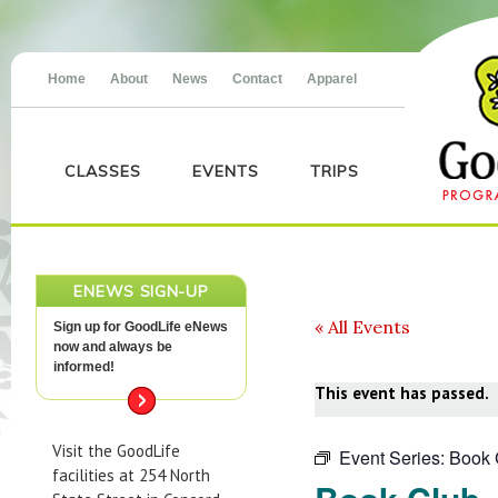
Home
About
News
Contact
Apparel
CLASSES
EVENTS
TRIPS
ENEWS SIGN-UP
« All Events
Sign up for GoodLife eNews
now and always be
informed!
This event has passed.
Visit the GoodLife
Event Series:
Book 
facilities at 254 North