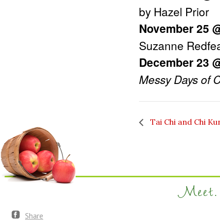
by Hazel Prior
November 25 
Suzanne Redfe
December 23 
Messy Days of C
Tai Chi and Chi Ku
Meet. 
Share