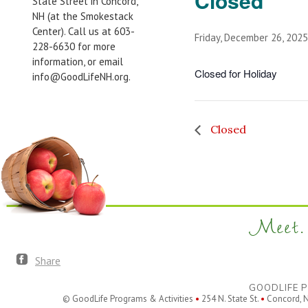
Closed
State Street in Concord,
NH (at the Smokestack
Center). Call us at 603-
Friday, December 26, 2025
228-6630 for more
information, or email
Closed for Holiday
info@GoodLifeNH.org.
Closed
Meet. 
Share
GOODLIFE P
© GoodLife Programs & Activities
•
254 N. State St.
•
Concord, 