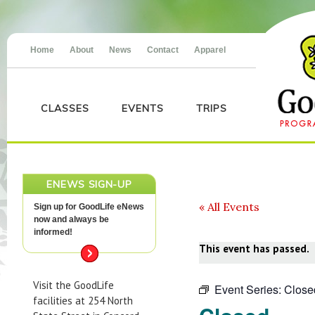
Home
About
News
Contact
Apparel
CLASSES
EVENTS
TRIPS
ENEWS SIGN-UP
« All Events
Sign up for GoodLife eNews
now and always be
informed!
This event has passed.
Visit the GoodLife
Event Series:
Close
facilities at 254 North