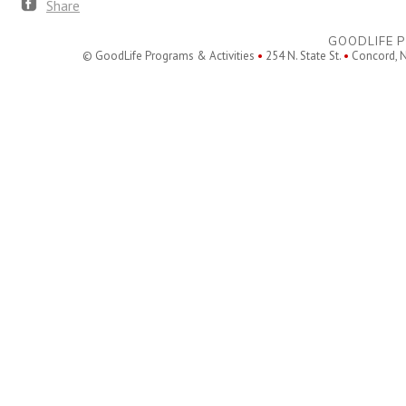
Share
GOODLIFE P
© GoodLife Programs & Activities
•
254 N. State St.
•
Concord, 