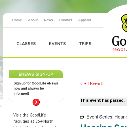
Home
About
News
Contact
Apparel
CLASSES
EVENTS
TRIPS
ENEWS SIGN-UP
« All Events
Sign up for GoodLife eNews
now and always be
informed!
This event has passed.
Visit the GoodLife
Event Series:
Heari
facilities at 254 North