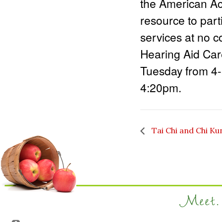
the American Ac
resource to part
services at no c
Hearing Aid Care
Tuesday from 4
4:20pm.
Tai Chi and Chi Ku
Meet. 