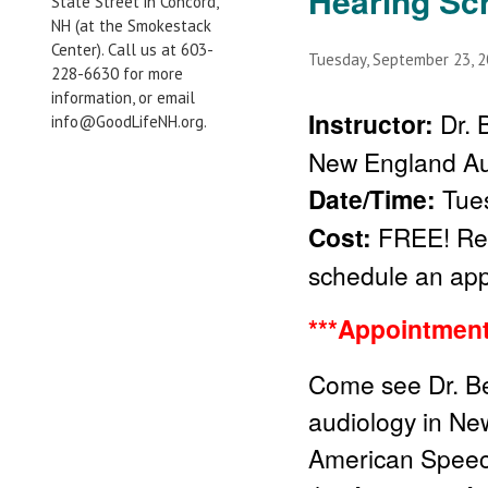
Hearing Sc
State Street in Concord,
NH (at the Smokestack
Center). Call us at 603-
Tuesday, September 23, 
228-6630 for more
information, or email
Instructor:
Dr. 
info@GoodLifeNH.org.
New England Au
Date/Time:
Tues
Cost:
FREE! Regi
schedule an ap
***Appointment
Come see Dr. Be
audiology in New
American Speech