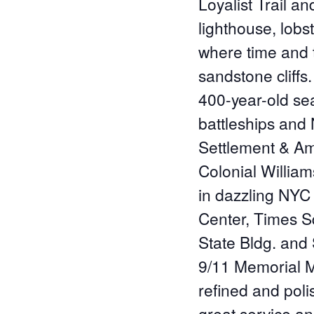
Loyalist Trail a
lighthouse, lobst
where time and 
sandstone cliffs.
400-year-old sea
battleships and
Settlement & Am
Colonial Willia
in dazzling NYC
Center, Times Sq
State Bldg. and S
9/11 Memorial M
refined and poli
great service a