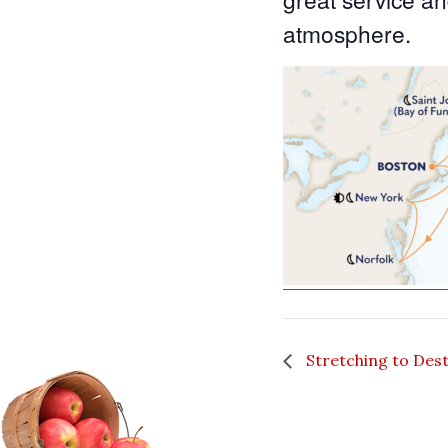
atmosphere.
Stretching to Des