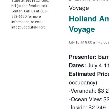
State Street in Concord,
Voyage
NH (at the Smokestack
Center). Call us at 603-
Holland Am
228-6630 for more
information, or email
Voyage
info@GoodLifeNH.org.
July 10 @ 8:00 am
-
5:00
Presenter:
Barr
Dates:
July 4-1
Estimated Pric
occupancy)
-Verandah: $3,
-Ocean View: $
-Inside: $2,249