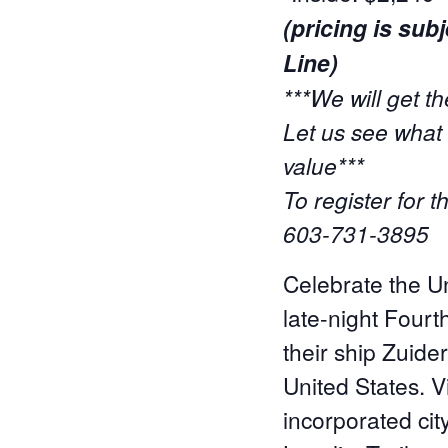
(pricing is su
Line)
***We will get th
Let us see what 
value***
To register for 
603-731-3895
Celebrate the Un
late-night Fourt
their ship Zuider
United States. V
incorporated cit