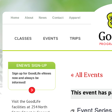
Home
About
News
Contact
Apparel
CLASSES
EVENTS
TRIPS
ENEWS SIGN-UP
« All Events
Sign up for GoodLife eNews
now and always be
informed!
This event has p
Visit the GoodLife
facilities at 254 North
Event Serie