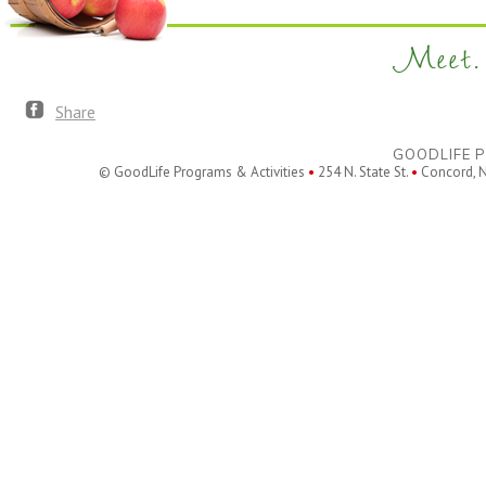
Meet. 
Share
GOODLIFE P
© GoodLife Programs & Activities
•
254 N. State St.
•
Concord, 