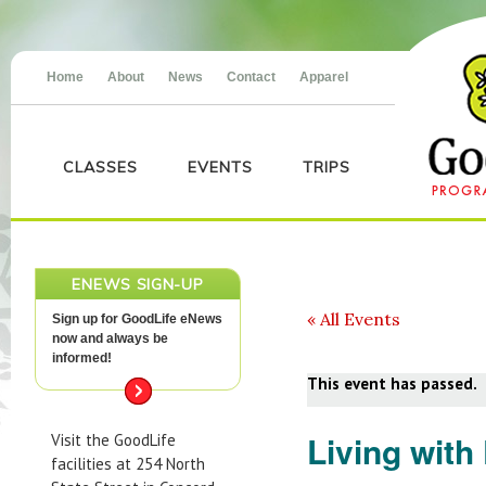
Home
About
News
Contact
Apparel
CLASSES
EVENTS
TRIPS
ENEWS SIGN-UP
« All Events
Sign up for GoodLife eNews
now and always be
informed!
This event has passed.
Living with
Visit the GoodLife
facilities at 254 North