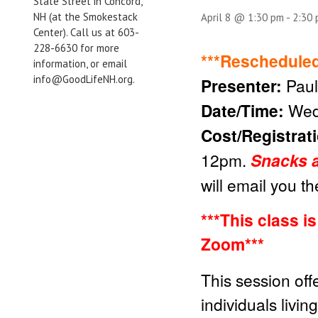
State Street in Concord,
NH (at the Smokestack
April 8 @ 1:30 pm
-
2:30
Center). Call us at 603-
228-6630 for more
***Rescheduled
information, or email
info@GoodLifeNH.org.
Presenter:
Paul
Date/Time:
Wed
Cost/Registrat
12pm.
Snacks a
will email you t
***This class i
Zoom***
This session off
individuals livin