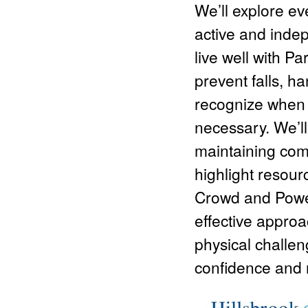
We’ll explore eve
active and
indep
live well with P
prevent falls, 
recognize when
necessary. We’ll 
maintaining comm
highlight resour
Crowd and Power
effective approa
physical challen
confidence and re