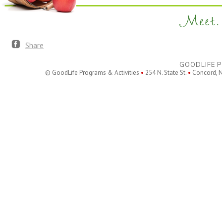
Meet. 
Share
GOODLIFE P
© GoodLife Programs & Activities
•
254 N. State St.
•
Concord, 