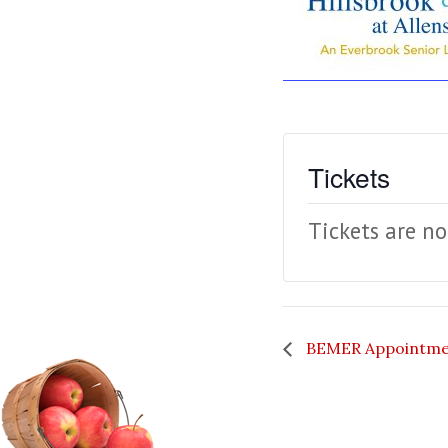
Tickets
Tickets are no
BEMER Appointme