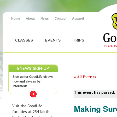
Home
About
News
Contact
Apparel
CLASSES
EVENTS
TRIPS
ENEWS SIGN-UP
« All Events
Sign up for GoodLife eNews
now and always be
informed!
This event has passed.
Making Sur
Visit the GoodLife
facilities at 254 North