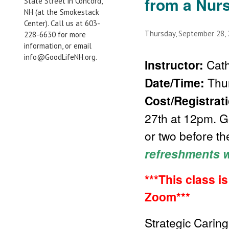
from a Nur
State Street in Concord,
NH (at the Smokestack
Center). Call us at 603-
Thursday, September 28,
228-6630 for more
information, or email
info@GoodLifeNH.org.
Instructor:
Cath
Date/Time:
Thur
Cost/Registrat
27th at 12pm. Go
or two before th
refreshments wi
***This class i
Zoom***
Strategic Caring