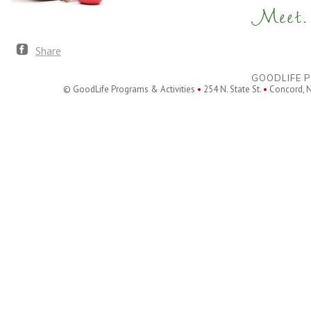
Meet. 
Share
GOODLIFE P
© GoodLife Programs & Activities
•
254 N. State St.
•
Concord, 