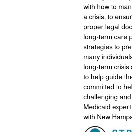
with how to mana
a crisis, to ensu
proper legal doc
long-term care p
strategies to p
many individual
long-term crisis
to help guide t
committed to hel
challenging and 
Medicaid expert
with New Hamps