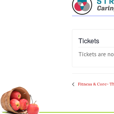
Tickets
Tickets are no
Fitness & Core- T