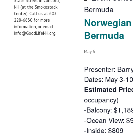
State Street in Concord,
Bermuda
NH (at the Smokestack
Center). Call us at 603-
Norwegian 
228-6630 for more
information, or email
Bermuda
info@GoodLifeNH.org.
May 6
Presenter: Barr
Dates: May 3-10
Estimated Pric
occupancy)
-Balcony: $1,18
-Ocean View: $
-Inside: $809