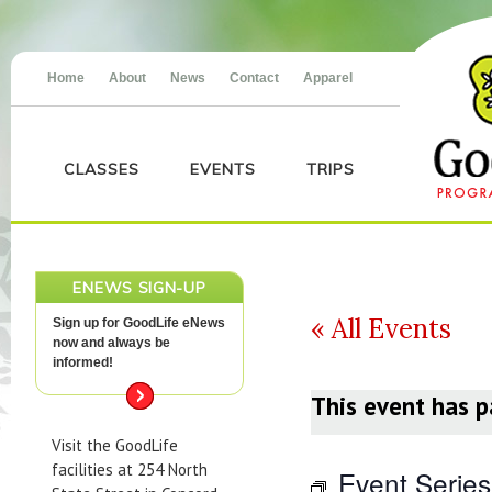
Home
About
News
Contact
Apparel
CLASSES
EVENTS
TRIPS
ENEWS SIGN-UP
« All Events
Sign up for GoodLife eNews
now and always be
informed!
This event has p
Visit the GoodLife
facilities at 254 North
Event Serie