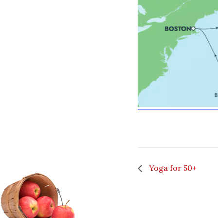
Yoga for 50+