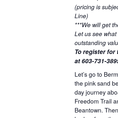
(pricing is sub
Line)
***We will get th
Let us see what 
outstanding valu
To register for
at 603-731-389
Let’s go to Berm
the pink sand b
day journey abo
Freedom Trail an
Beantown. Then 