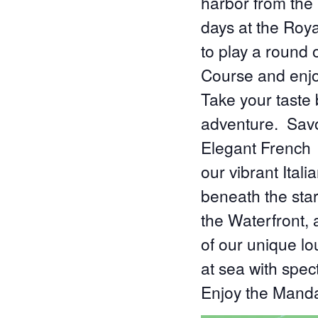
harbor from the 
days at the Roya
to play a round 
Course and enjo
Take your taste 
adventure. Savo
Elegant French f
our vibrant Ital
beneath the sta
the Waterfront, 
of our unique l
at sea with spec
Enjoy the Mand