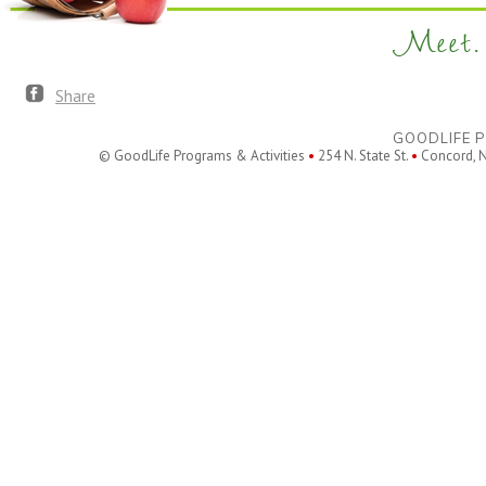
Meet. 
Share
GOODLIFE P
© GoodLife Programs & Activities
•
254 N. State St.
•
Concord, 