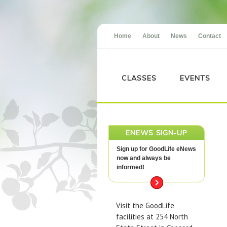
Home
About
News
Contact
CLASSES
EVENTS
ENEWS SIGN-UP
Sign up for GoodLife eNews
now and always be
informed!
Visit the GoodLife
facilities at 254 North