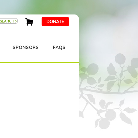
DONATE
SPONSORS
FAQS