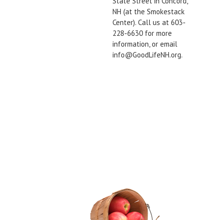
State Street in Concord,
NH (at the Smokestack
Center). Call us at 603-
228-6630 for more
information, or email
info@GoodLifeNH.org.