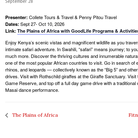
September 28
Presenter:
Collete Tours & Travel & Penny Pitou Travel
Dates:
Sept 27- Oct 10, 2026
Link:
The Plains of Africa with GoodLife Programs & Activitie
Enjoy Kenya’s scenic vistas and magnificent wildlife as you traver
intimate safari adventure. In Swahili, “safari” means journey; to yo
much more. Discover the thriving cultures and innumerable natura
one of the most popular African countries to visit. Go in search of e
rhinos, and leopards — collectively known as the “Big 5” and oth
drives. Visit with Rothschild giraffes at the Giraffe Sanctuary. Visi
Game Reserve, and top off a full day game drive with a traditional 
Masai dance performance.
The Plains of Africa
Fit