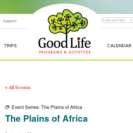
|
Apparel
TRIPS
CALENDAR
« All Events
Event Series:
The Plains of Africa
The Plains of Africa