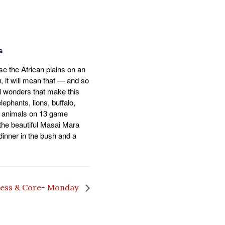
s
se the African plains on an
u, it will mean that — and so
l wonders that make this
lephants, lions, buffalo,
er animals on 13 game
t the beautiful Masai Mara
dinner in the bush and a
ness & Core- Monday