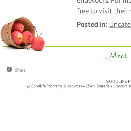
endevours. For mo
free to visit thei
Posted in:
Uncate
Meet. 
Share
GOODLIFE P
© GoodLife Programs & Activities
•
254 N. State St.
•
Concord, 