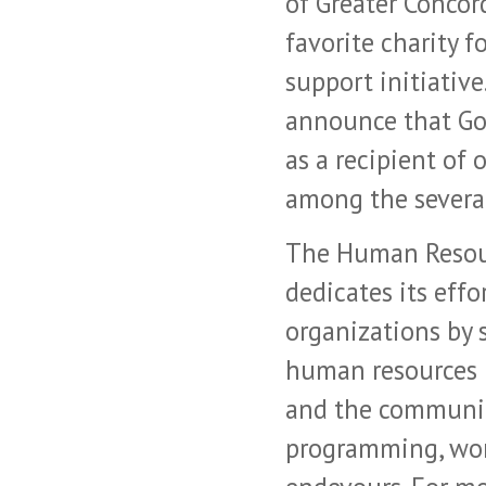
of Greater Concor
favorite charity 
support initiative
announce that Go
as a recipient of
among the severa
The Human Resour
dedicates its effo
organizations by 
human resources 
and the communit
programming, wor