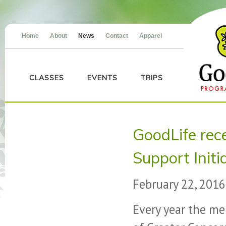
Home
About
News
Contact
Apparel
CLASSES
EVENTS
TRIPS
GoodLife re
Support Init
February 22, 2016
Every year the m