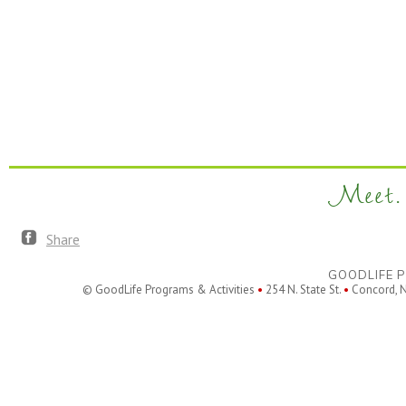
Meet. 
Share
GOODLIFE P
© GoodLife Programs & Activities
•
254 N. State St.
•
Concord, 