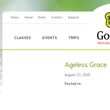
Home
About
News
Contact
Apparel
CLASSES
EVENTS
TRIPS
Ageless Grace
August 13, 2018
Posted in: