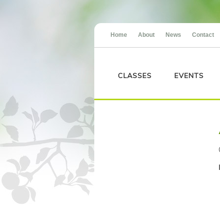
Home
About
News
Contact
CLASSES
EVENTS