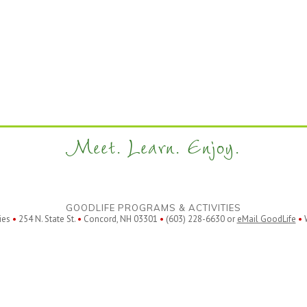
Meet. Learn. Enjoy.
GOODLIFE PROGRAMS & ACTIVITIES
ies
•
254 N. State St.
•
Concord, NH 03301
•
(603) 228-6630 or
eMail GoodLife
•
W