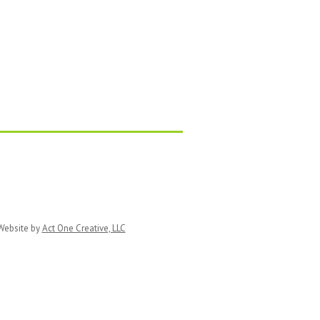
ebsite by
Act One Creative, LLC