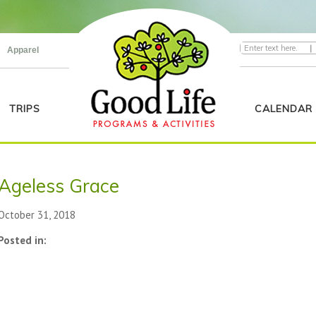
|
Apparel
TRIPS
CALENDAR
Ageless Grace
October 31, 2018
Posted in: