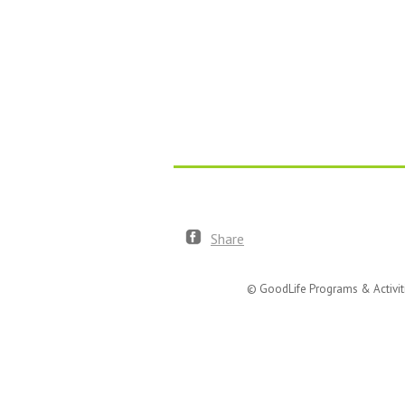
Share
© GoodLife Programs & Activit