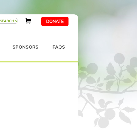
DONATE
SPONSORS
FAQS