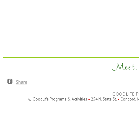
Meet. 
Share
GOODLIFE P
© GoodLife Programs & Activities
•
254 N. State St.
•
Concord, 