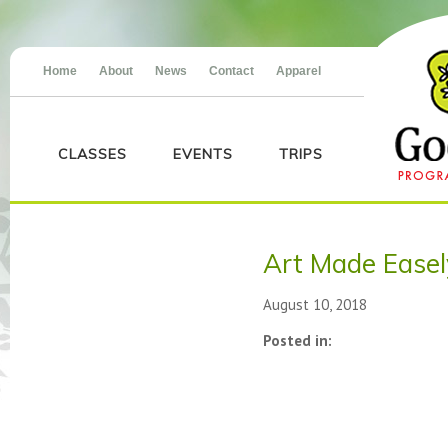
Home
About
News
Contact
Apparel
CLASSES
EVENTS
TRIPS
Art Made Easel
August 10, 2018
Posted in: