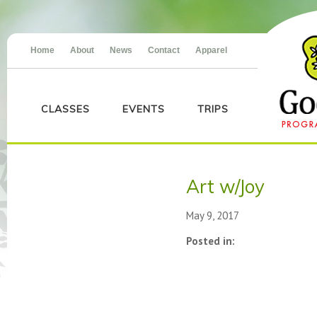
Home
About
News
Contact
Apparel
CLASSES
EVENTS
TRIPS
Art w/Joy
May 9, 2017
Posted in: