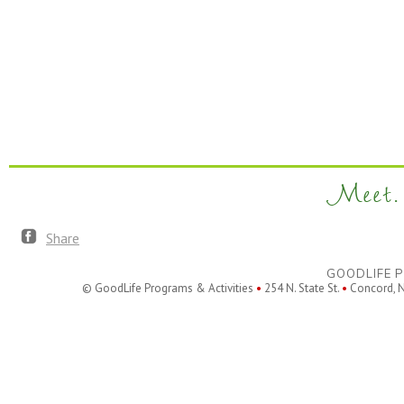
Meet. 
Share
GOODLIFE P
© GoodLife Programs & Activities
•
254 N. State St.
•
Concord, 