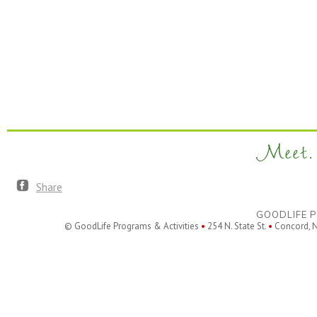
Meet. 
Share
GOODLIFE P
© GoodLife Programs & Activities
•
254 N. State St.
•
Concord, 