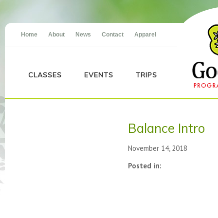
Home
About
News
Contact
Apparel
CLASSES
EVENTS
TRIPS
Balance Intro
November 14, 2018
Posted in: