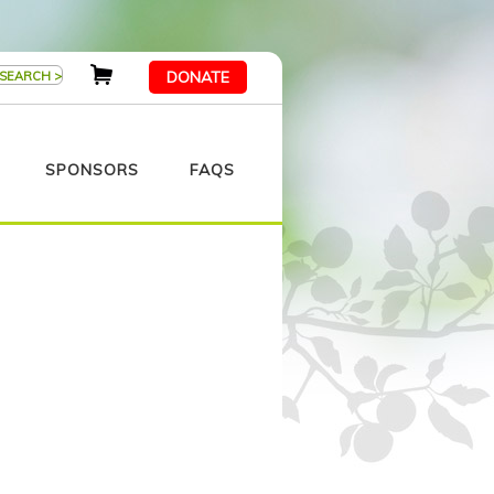
DONATE
SPONSORS
FAQS