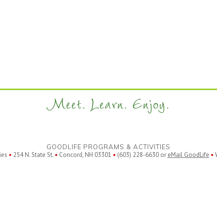
Meet. Learn. Enjoy.
GOODLIFE PROGRAMS & ACTIVITIES
ies
•
254 N. State St.
•
Concord, NH 03301
•
(603) 228-6630 or
eMail GoodLife
•
W