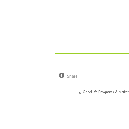
Share
© GoodLife Programs & Activit