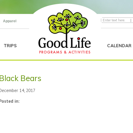
|
Apparel
TRIPS
CALENDAR
Black Bears
December 14, 2017
Posted in: