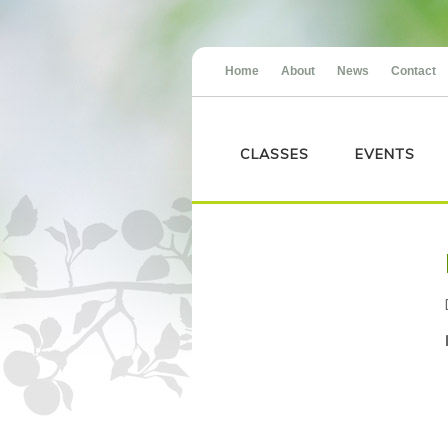
Home
About
News
Contact
CLASSES
EVENTS