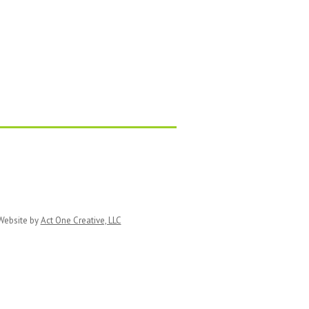
ebsite by
Act One Creative, LLC