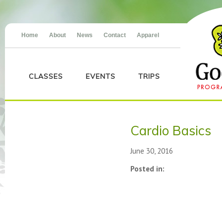
Home
About
News
Contact
Apparel
CLASSES
EVENTS
TRIPS
Cardio Basics
June 30, 2016
Posted in: