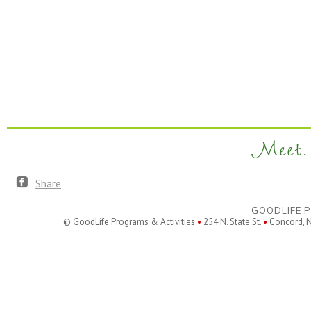
Meet. 
Share
GOODLIFE P
© GoodLife Programs & Activities
•
254 N. State St.
•
Concord, 