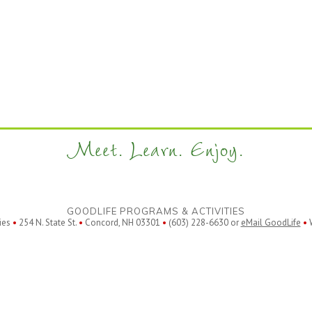
Meet. Learn. Enjoy.
GOODLIFE PROGRAMS & ACTIVITIES
ies
•
254 N. State St.
•
Concord, NH 03301
•
(603) 228-6630 or
eMail GoodLife
•
W