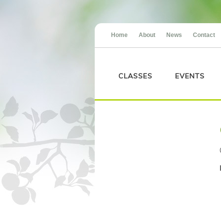
Home
About
News
Contact
CLASSES
EVENTS