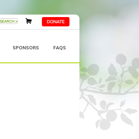
DONATE
SPONSORS
FAQS