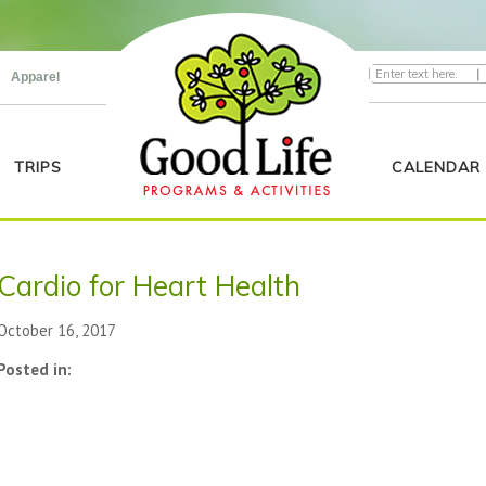
|
Apparel
TRIPS
CALENDAR
Cardio for Heart Health
October 16, 2017
Posted in: