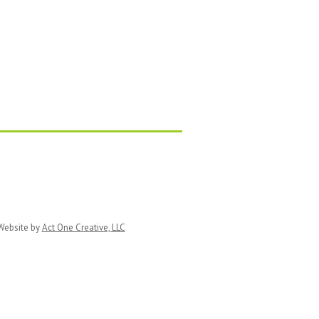
ebsite by
Act One Creative, LLC