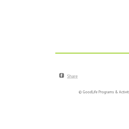
Share
© GoodLife Programs & Activit