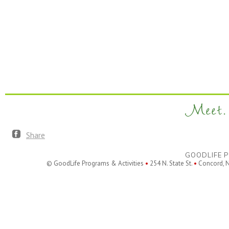
Meet. 
Share
GOODLIFE P
© GoodLife Programs & Activities
•
254 N. State St.
•
Concord, 