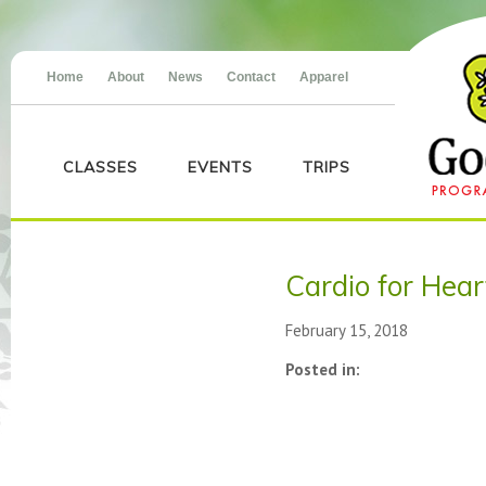
Home
About
News
Contact
Apparel
CLASSES
EVENTS
TRIPS
Cardio for Hea
February 15, 2018
Posted in: