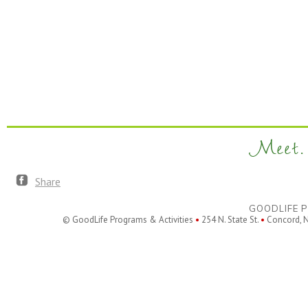
Meet. 
Share
GOODLIFE P
© GoodLife Programs & Activities
•
254 N. State St.
•
Concord, 