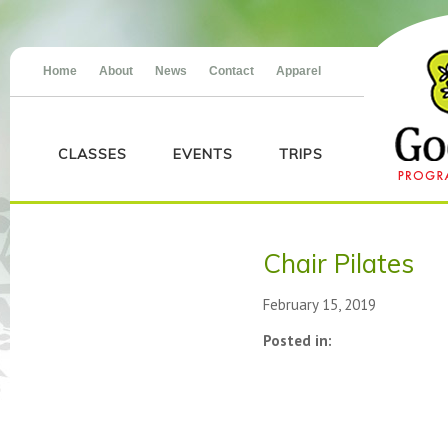
Home
About
News
Contact
Apparel
CLASSES
EVENTS
TRIPS
Chair Pilates
February 15, 2019
Posted in: