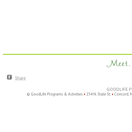
Meet. 
Share
GOODLIFE P
© GoodLife Programs & Activities
•
254 N. State St.
•
Concord, 