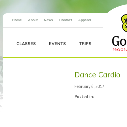
Home
About
News
Contact
Apparel
CLASSES
EVENTS
TRIPS
Dance Cardio
February 6, 2017
Posted in: