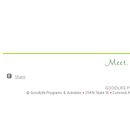
Meet. 
Share
GOODLIFE P
© GoodLife Programs & Activities
•
254 N. State St.
•
Concord, 