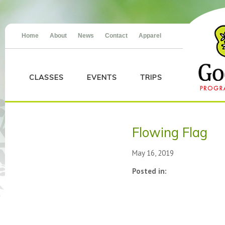
Home
About
News
Contact
Apparel
CLASSES
EVENTS
TRIPS
Flowing Flag
May 16, 2019
Posted in: