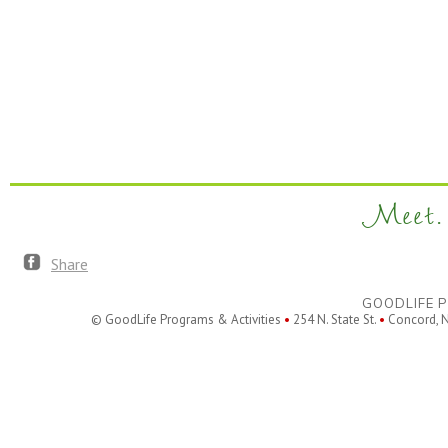
Meet. 
Share
GOODLIFE P
© GoodLife Programs & Activities
•
254 N. State St.
•
Concord, 