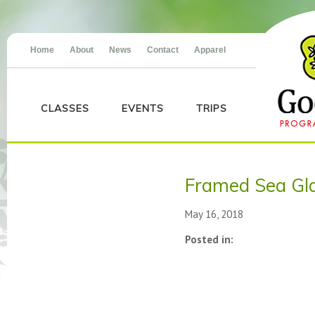
Home
About
News
Contact
Apparel
CLASSES
EVENTS
TRIPS
Framed Sea Gla
May 16, 2018
Posted in: