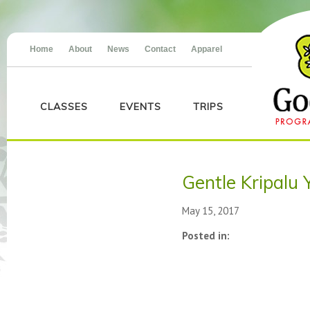
Home
About
News
Contact
Apparel
CLASSES
EVENTS
TRIPS
Gentle Kripalu 
May 15, 2017
Posted in: