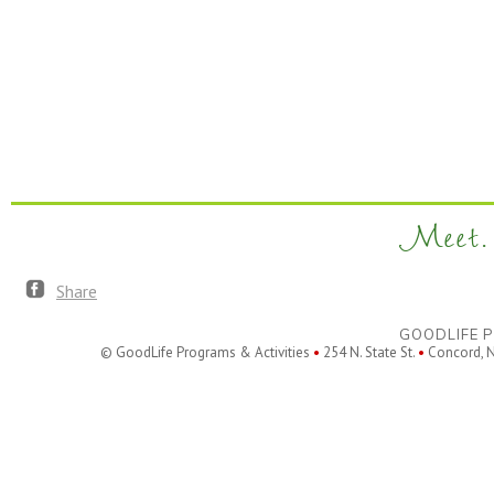
Meet. 
Share
GOODLIFE P
© GoodLife Programs & Activities
•
254 N. State St.
•
Concord, 