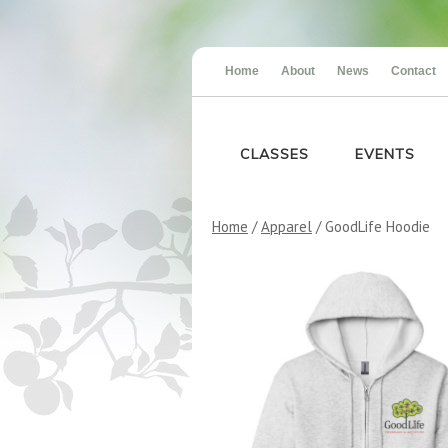
Home
About
News
Contact
CLASSES
EVENTS
Home
/
Apparel
/ GoodLife Hoodie