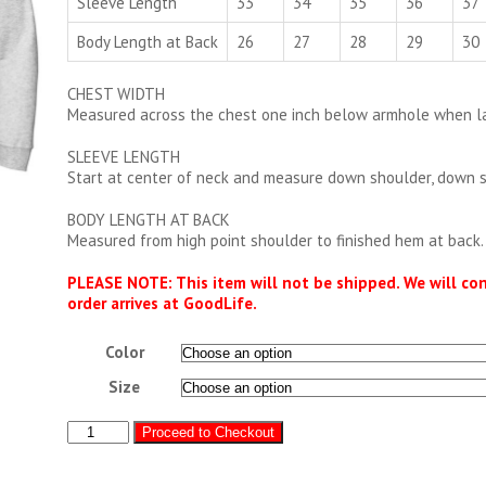
Sleeve Length
33
34
35
36
37
Body Length at Back
26
27
28
29
30
CHEST WIDTH
Measured across the chest one inch below armhole when lai
SLEEVE LENGTH
Start at center of neck and measure down shoulder, down 
BODY LENGTH AT BACK
Measured from high point shoulder to finished hem at back.
PLEASE NOTE: This item will not be shipped. We will co
order arrives at GoodLife.
Color
Size
GoodLife
Proceed to Checkout
Hoodie
quantity