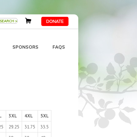
DONATE
SPONSORS
FAQS
L
3XL
4XL
5XL
25
29.25
31.75
33.5