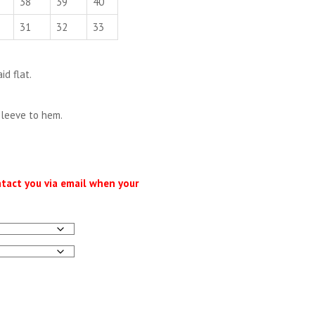
38
39
40
31
32
33
d flat.
sleeve to hem.
ntact you via email when your