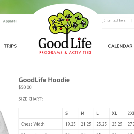
|
Apparel
TRIPS
CALENDAR
GoodLife Hoodie
$
50.00
SIZE CHART:
S
M
L
XL
2X
Chest Width
19.25
21.25
23.25
25.25
27.