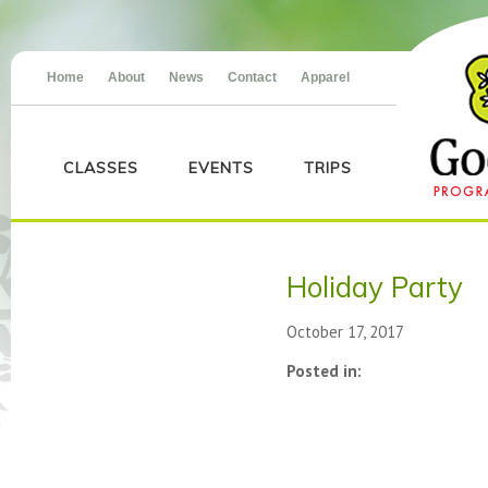
Home
About
News
Contact
Apparel
CLASSES
EVENTS
TRIPS
Holiday Party
October 17, 2017
Posted in: