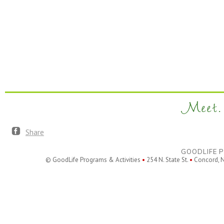
Meet. 
Share
GOODLIFE P
© GoodLife Programs & Activities
•
254 N. State St.
•
Concord, 