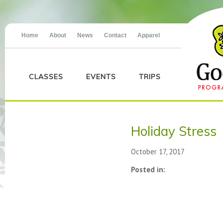
Home
About
News
Contact
Apparel
CLASSES
EVENTS
TRIPS
Holiday Stress
October 17, 2017
Posted in: