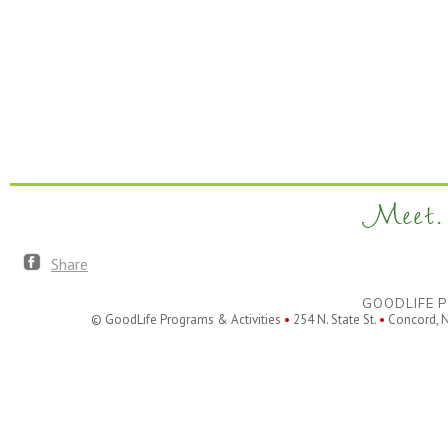
Meet. 
Share
GOODLIFE P
© GoodLife Programs & Activities
•
254 N. State St.
•
Concord, 