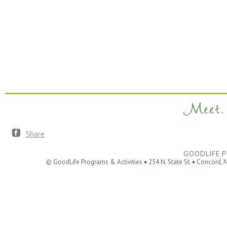
Meet. 
Share
GOODLIFE P
© GoodLife Programs & Activities
•
254 N. State St.
•
Concord, 