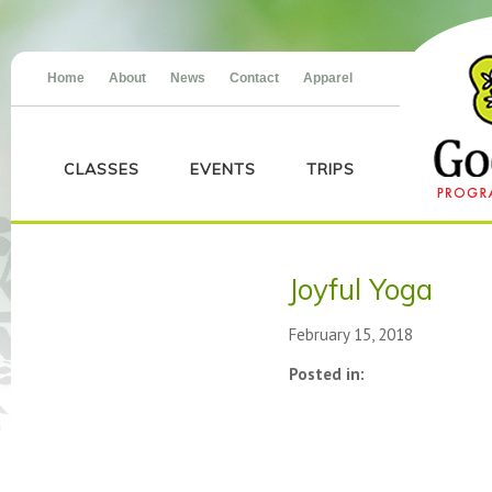
Home
About
News
Contact
Apparel
CLASSES
EVENTS
TRIPS
Joyful Yoga
February 15, 2018
Posted in: