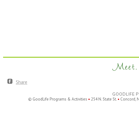
Meet. 
Share
GOODLIFE P
© GoodLife Programs & Activities
•
254 N. State St.
•
Concord, 