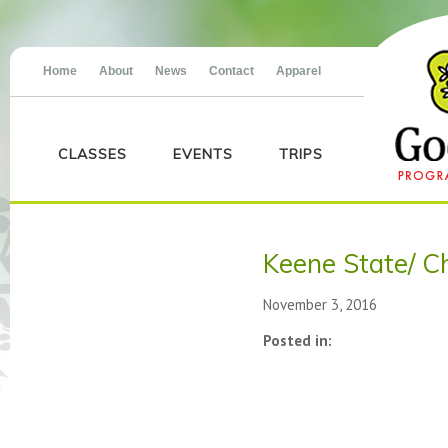
Home
About
News
Contact
Apparel
CLASSES
EVENTS
TRIPS
Keene State/ Chi
November 3, 2016
Posted in: