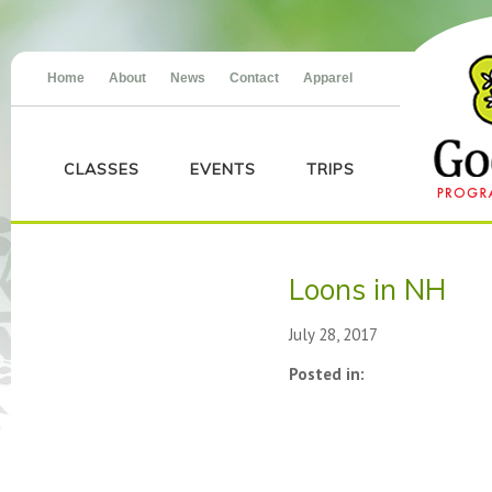
Home
About
News
Contact
Apparel
CLASSES
EVENTS
TRIPS
Loons in NH
July 28, 2017
Posted in: