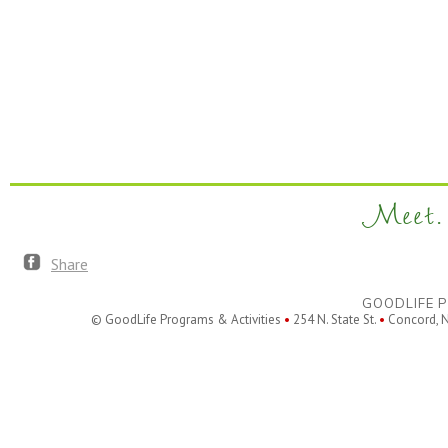
Meet. 
Share
GOODLIFE P
© GoodLife Programs & Activities
•
254 N. State St.
•
Concord, 