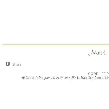
Meet. 
Share
GOODLIFE P
© GoodLife Programs & Activities
•
254 N. State St.
•
Concord, 