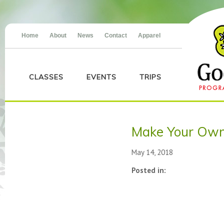
Home
About
News
Contact
Apparel
CLASSES
EVENTS
TRIPS
Make Your Own
May 14, 2018
Posted in: