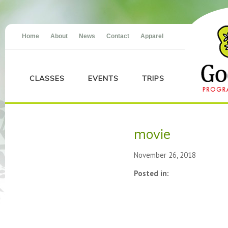
Home
About
News
Contact
Apparel
CLASSES
EVENTS
TRIPS
movie
November 26, 2018
Posted in: