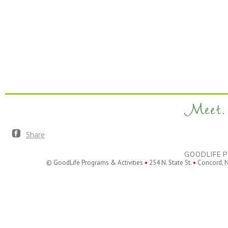
Meet. 
Share
GOODLIFE P
© GoodLife Programs & Activities
•
254 N. State St.
•
Concord, 