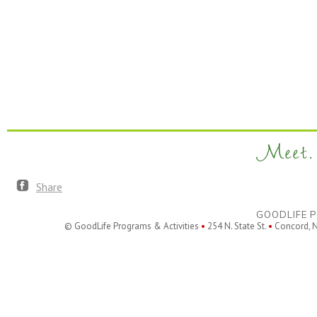
Meet. 
Share
GOODLIFE P
© GoodLife Programs & Activities
•
254 N. State St.
•
Concord, 