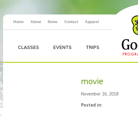
Home
About
News
Contact
Apparel
CLASSES
EVENTS
TRIPS
movie
November 26, 2018
Posted in: