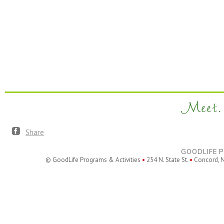
Meet. 
Share
GOODLIFE P
© GoodLife Programs & Activities
•
254 N. State St.
•
Concord, 