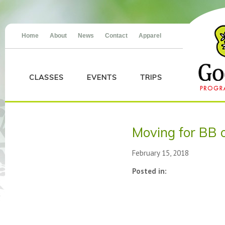
Home
About
News
Contact
Apparel
CLASSES
EVENTS
TRIPS
Moving for BB 
February 15, 2018
Posted in: