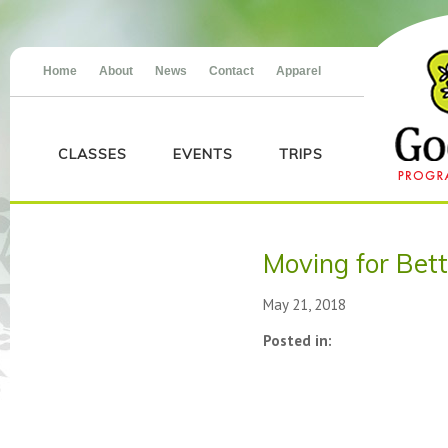
Home
About
News
Contact
Apparel
CLASSES
EVENTS
TRIPS
Moving for Bet
May 21, 2018
Posted in: