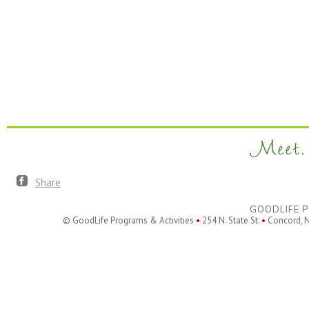
Meet. 
Share
GOODLIFE P
© GoodLife Programs & Activities
•
254 N. State St.
•
Concord, 